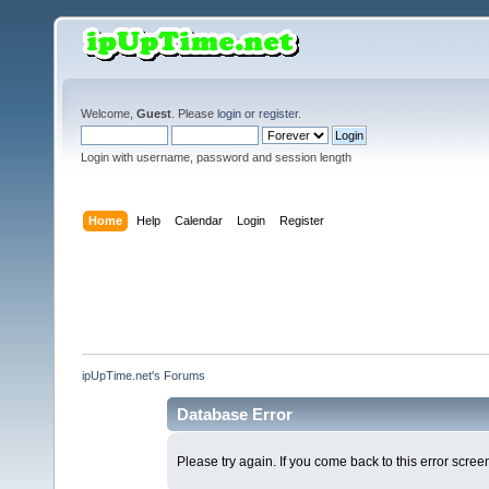
Welcome,
Guest
. Please
login
or
register
.
Login with username, password and session length
Home
Help
Calendar
Login
Register
ipUpTime.net's Forums
Database Error
Please try again. If you come back to this error screen