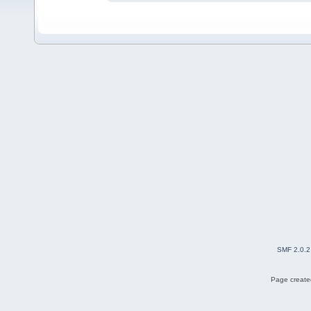
SMF 2.0.2
Page created