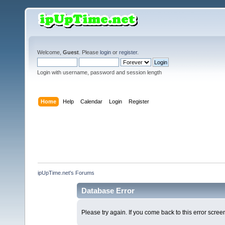
Welcome,
Guest
. Please
login
or
register
.
Login with username, password and session length
Home
Help
Calendar
Login
Register
ipUpTime.net's Forums
Database Error
Please try again. If you come back to this error screen