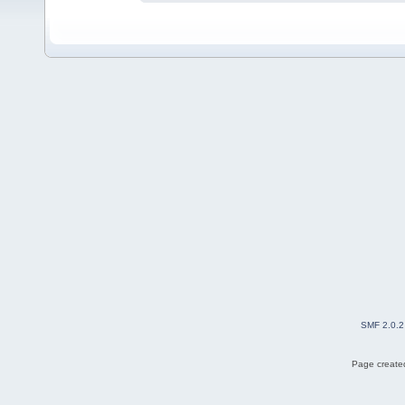
SMF 2.0.2
Page created