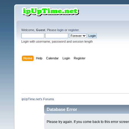
Welcome,
Guest
. Please
login
or
register
.
Login with username, password and session length
Home
Help
Calendar
Login
Register
ipUpTime.net's Forums
Database Error
Please try again. If you come back to this error screen