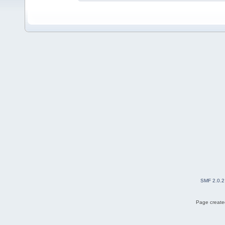
SMF 2.0.2
Page created