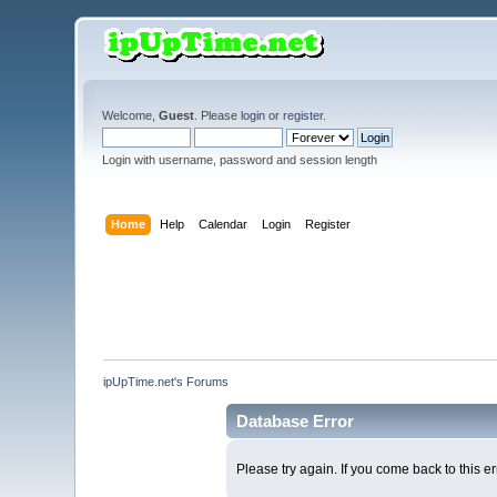
Welcome,
Guest
. Please
login
or
register
.
Login with username, password and session length
Home
Help
Calendar
Login
Register
ipUpTime.net's Forums
Database Error
Please try again. If you come back to this er