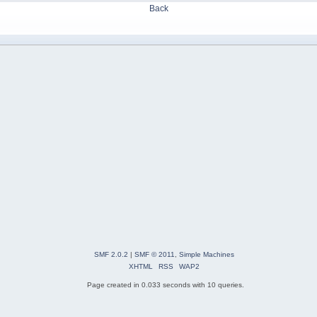
Back
SMF 2.0.2
|
SMF © 2011
,
Simple Machines
XHTML
RSS
WAP2
Page created in 0.033 seconds with 10 queries.