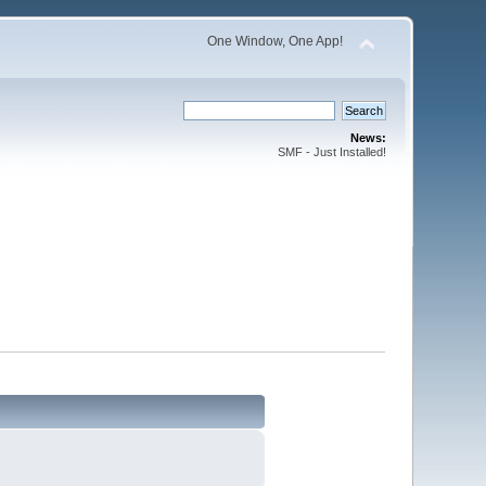
One Window, One App!
News:
SMF - Just Installed!