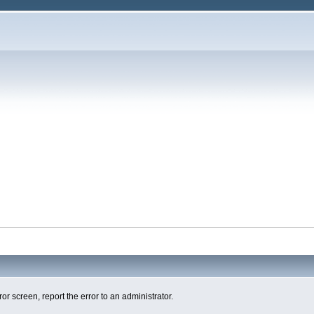
ror screen, report the error to an administrator.