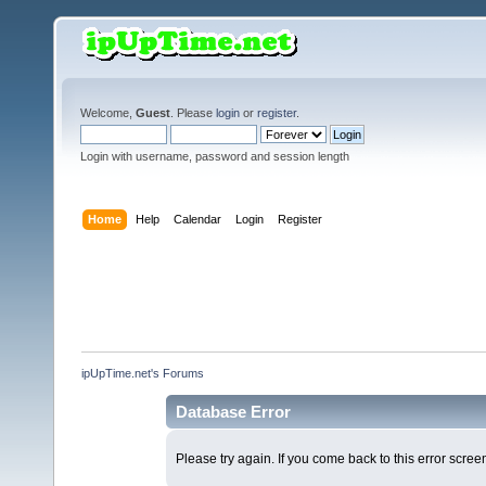
Welcome,
Guest
. Please
login
or
register
.
Login with username, password and session length
Home
Help
Calendar
Login
Register
ipUpTime.net's Forums
Database Error
Please try again. If you come back to this error screen