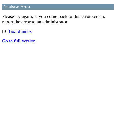
Database Error
Please try again. If you come back to this error screen,
report the error to an administrator.
[0]
Board index
Go to full version