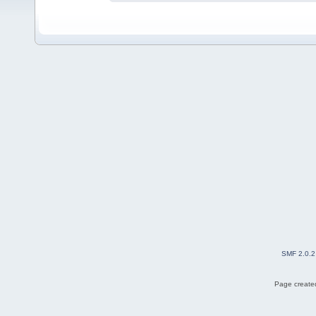
SMF 2.0.2
Page created