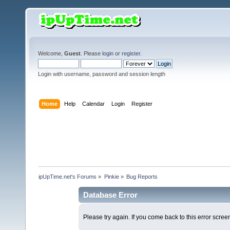
Welcome,
Guest
. Please
login
or
register
.
Login with username, password and session length
Home
Help
Calendar
Login
Register
ipUpTime.net's Forums
»
Pinkie
»
Bug Reports
Database Error
Please try again. If you come back to this error screen