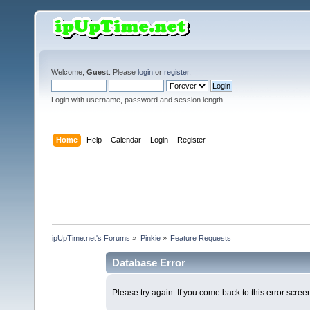
Welcome,
Guest
. Please
login
or
register
.
Login with username, password and session length
Home
Help
Calendar
Login
Register
ipUpTime.net's Forums
»
Pinkie
»
Feature Requests
Database Error
Please try again. If you come back to this error screen