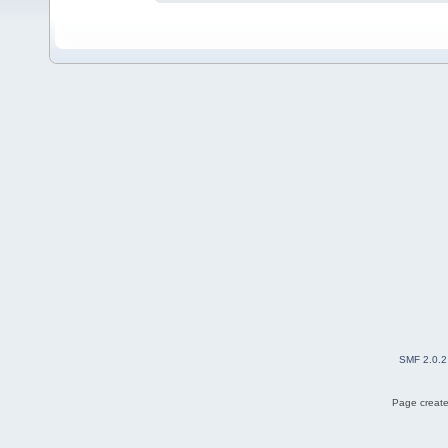
SMF 2.0.2
Page create