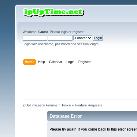
Welcome,
Guest
. Please
login
or
register
.
Login with username, password and session length
Home
Help
Calendar
Login
Register
ipUpTime.net's Forums
»
Pinkie
»
Feature Requests
Database Error
Please try again. If you come back to this error screen