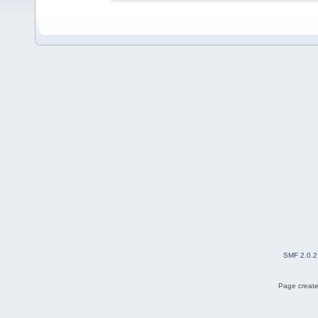
SMF 2.0.2
Page create