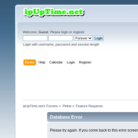
Welcome,
Guest
. Please
login
or
register
.
Login with username, password and session length
Home
Help
Calendar
Login
Register
ipUpTime.net's Forums
»
Pinkie
»
Feature Requests
Database Error
Please try again. If you come back to this error screen