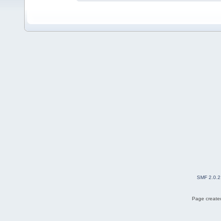
SMF 2.0.2
Page created