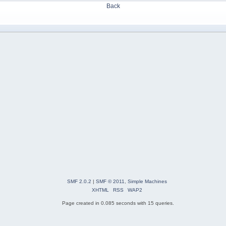
Back
SMF 2.0.2
|
SMF © 2011
,
Simple Machines
XHTML
RSS
WAP2
Page created in 0.085 seconds with 15 queries.