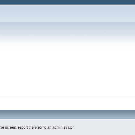
ror screen, report the error to an administrator.