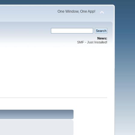
One Window, One App!
News:
SMF - Just Installed!