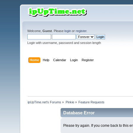
Welcome,
Guest
. Please
login
or
register
.
Login with username, password and session length
Home
Help
Calendar
Login
Register
ipUpTime.net's Forums
»
Pinkie
»
Feature Requests
Database Error
Please try again. If you come back to this er