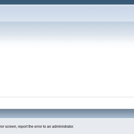
ror screen, report the error to an administrator.