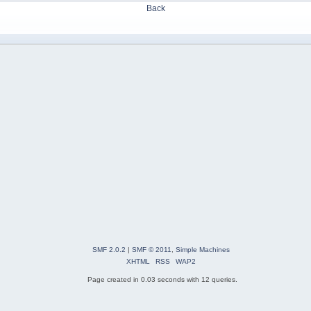
Back
SMF 2.0.2
|
SMF © 2011
,
Simple Machines
XHTML
RSS
WAP2
Page created in 0.03 seconds with 12 queries.