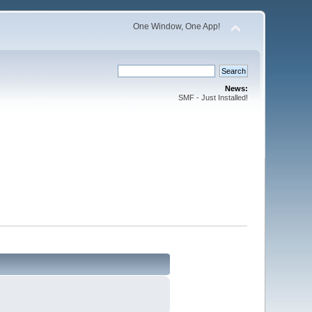
One Window, One App!
News:
SMF - Just Installed!