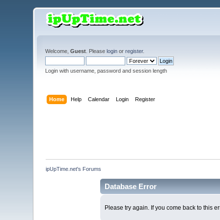
Welcome,
Guest
. Please
login
or
register
.
Login with username, password and session length
Home
Help
Calendar
Login
Register
ipUpTime.net's Forums
Database Error
Please try again. If you come back to this er