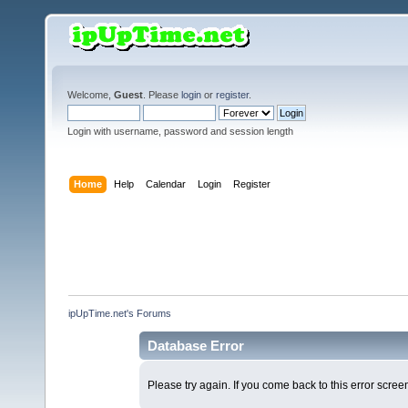
Welcome,
Guest
. Please
login
or
register
.
Login with username, password and session length
Home
Help
Calendar
Login
Register
ipUpTime.net's Forums
Database Error
Please try again. If you come back to this error screen