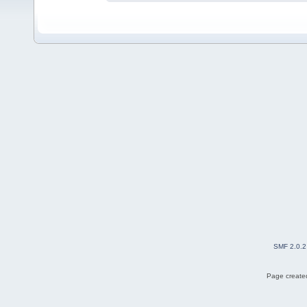
SMF 2.0.2
Page created