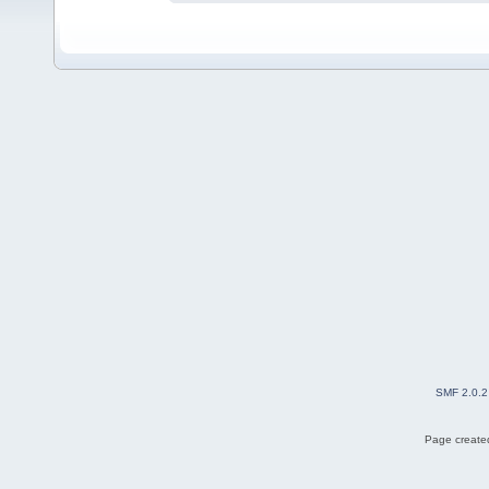
SMF 2.0.2
Page created