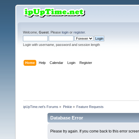
Welcome,
Guest
. Please
login
or
register
.
Login with username, password and session length
Home
Help
Calendar
Login
Register
ipUpTime.net's Forums
»
Pinkie
»
Feature Requests
Database Error
Please try again. If you come back to this error screen