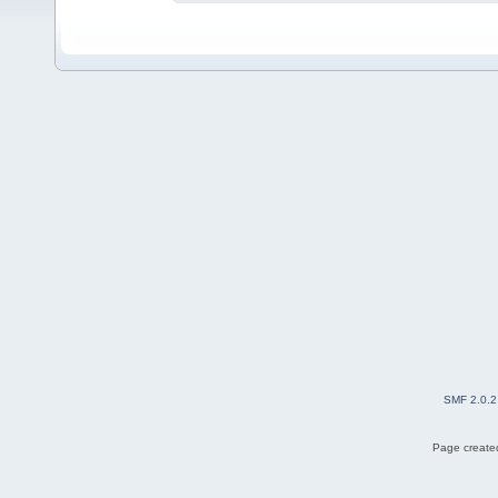
SMF 2.0.2
Page created