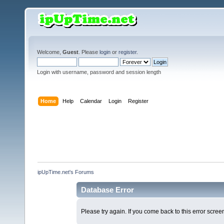
Welcome,
Guest
. Please
login
or
register
.
Login with username, password and session length
Home
Help
Calendar
Login
Register
ipUpTime.net's Forums
Database Error
Please try again. If you come back to this error screen