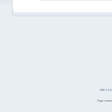
SMF 2.0.2
Page created