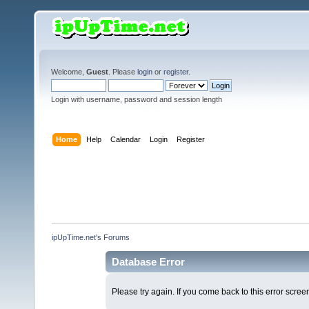
Welcome,
Guest
. Please
login
or
register
.
Login with username, password and session length
Home
Help
Calendar
Login
Register
ipUpTime.net's Forums
Database Error
Please try again. If you come back to this error screen