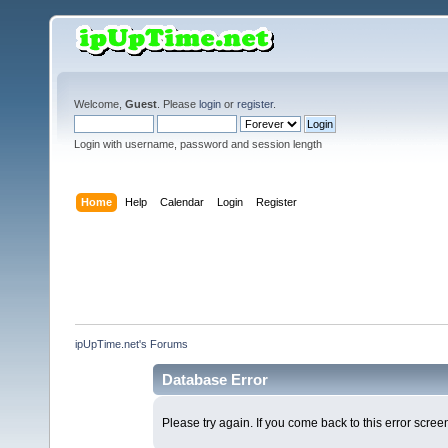
Welcome,
Guest
. Please
login
or
register
.
Login with username, password and session length
Home
Help
Calendar
Login
Register
ipUpTime.net's Forums
Database Error
Please try again. If you come back to this error screen