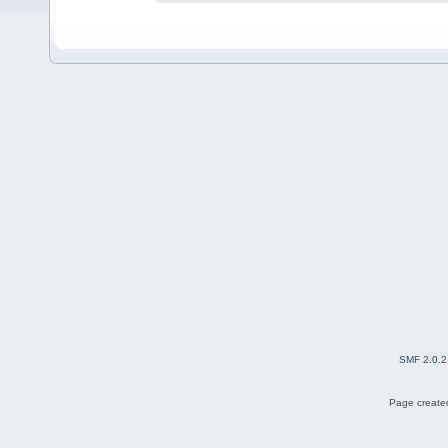
SMF 2.0.2
Page created