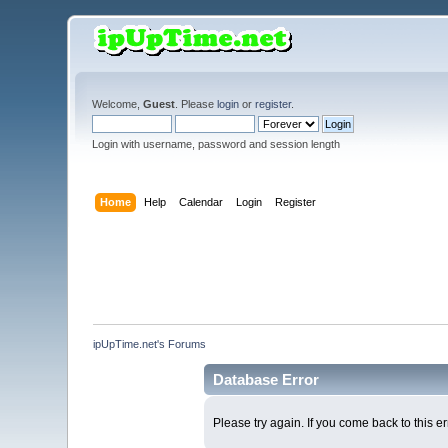
Welcome,
Guest
. Please
login
or
register
.
Login with username, password and session length
Home
Help
Calendar
Login
Register
ipUpTime.net's Forums
Database Error
Please try again. If you come back to this er