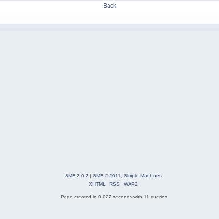
Back
SMF 2.0.2
|
SMF © 2011
,
Simple Machines
XHTML
RSS
WAP2
Page created in 0.027 seconds with 11 queries.