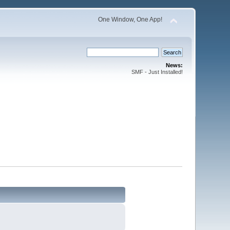
One Window, One App!
News:
SMF - Just Installed!