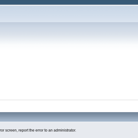
ror screen, report the error to an administrator.