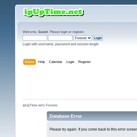
Welcome,
Guest
. Please
login
or
register
.
Login with username, password and session length
Home
Help
Calendar
Login
Register
ipUpTime.net's Forums
Database Error
Please try again. If you come back to this error screen