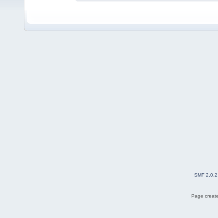
SMF 2.0.2
Page create