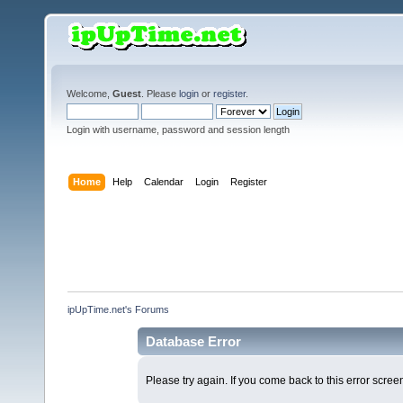
Welcome,
Guest
. Please
login
or
register
.
Login with username, password and session length
Home
Help
Calendar
Login
Register
ipUpTime.net's Forums
Database Error
Please try again. If you come back to this error screen