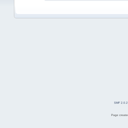
SMF 2.0.2
Page created