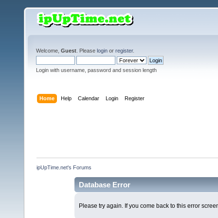
Welcome,
Guest
. Please
login
or
register
.
Login with username, password and session length
Home
Help
Calendar
Login
Register
ipUpTime.net's Forums
Database Error
Please try again. If you come back to this error screen