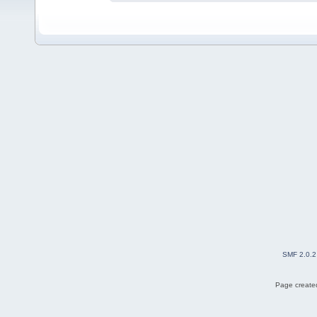
SMF 2.0.2
Page created