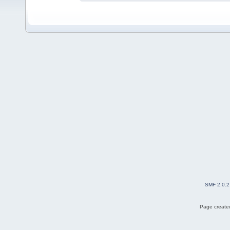
SMF 2.0.2
Page created