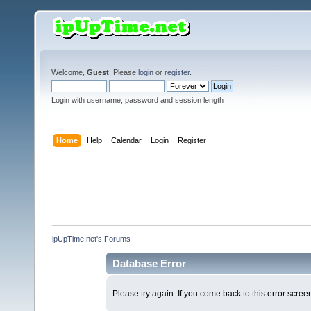
Welcome,
Guest
. Please
login
or
register
.
Login with username, password and session length
Home
Help
Calendar
Login
Register
ipUpTime.net's Forums
Database Error
Please try again. If you come back to this error screen