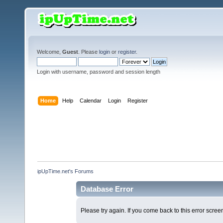
Welcome,
Guest
. Please
login
or
register
.
Login with username, password and session length
Home
Help
Calendar
Login
Register
ipUpTime.net's Forums
Database Error
Please try again. If you come back to this error screen