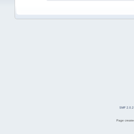
SMF 2.0.2
Page created