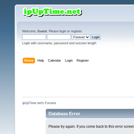
Welcome,
Guest
. Please
login
or
register
.
Login with username, password and session length
Home
Help
Calendar
Login
Register
ipUpTime.net's Forums
Database Error
Please try again. If you come back to this error screen