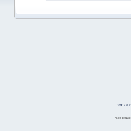
SMF 2.0.2
Page created