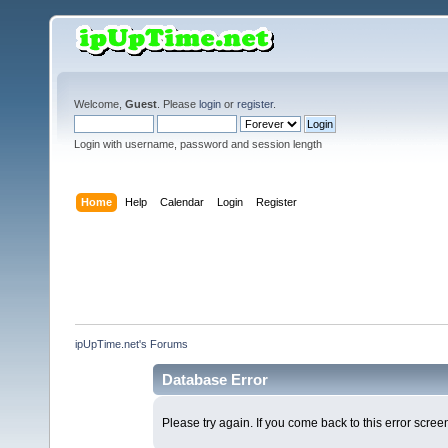
Welcome,
Guest
. Please
login
or
register
.
Login with username, password and session length
Home
Help
Calendar
Login
Register
ipUpTime.net's Forums
Database Error
Please try again. If you come back to this error screen