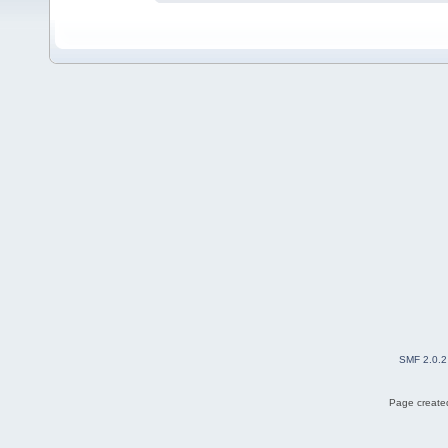
SMF 2.0.2
Page created