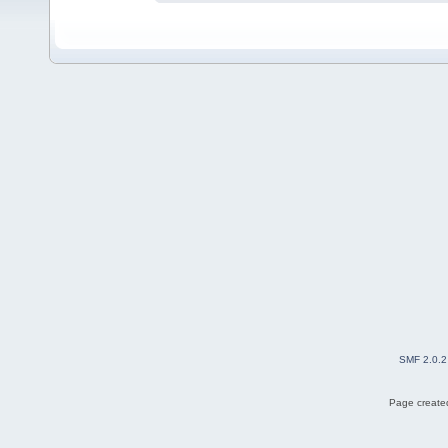
SMF 2.0.2
Page created