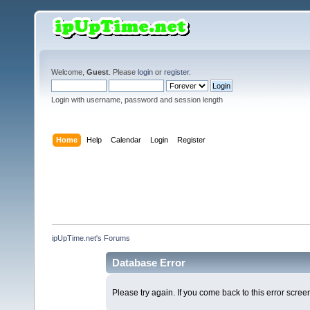
Welcome,
Guest
. Please
login
or
register
.
Login with username, password and session length
Home
Help
Calendar
Login
Register
ipUpTime.net's Forums
Database Error
Please try again. If you come back to this error screen