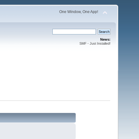
One Window, One App!
News:
SMF - Just Installed!