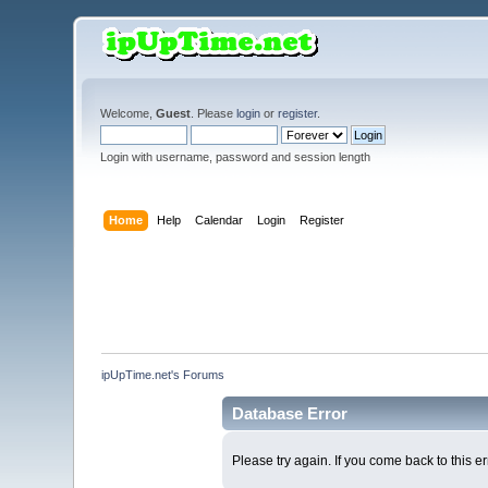
Welcome,
Guest
. Please
login
or
register
.
Login with username, password and session length
Home
Help
Calendar
Login
Register
ipUpTime.net's Forums
Database Error
Please try again. If you come back to this er