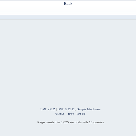
Back
SMF 2.0.2
|
SMF © 2011
,
Simple Machines
XHTML
RSS
WAP2
Page created in 0.025 seconds with 10 queries.