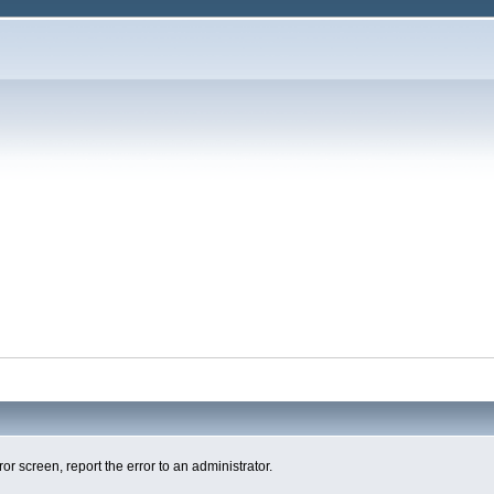
ror screen, report the error to an administrator.