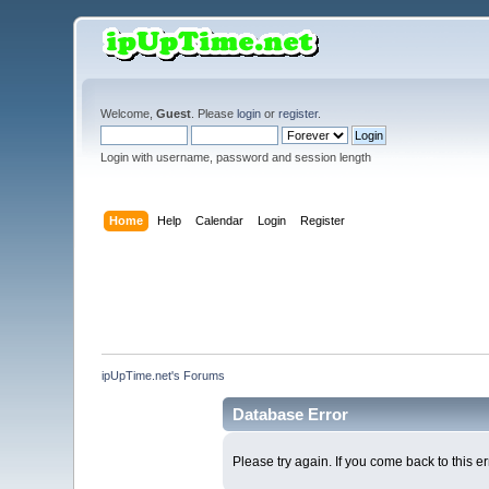
Welcome,
Guest
. Please
login
or
register
.
Login with username, password and session length
Home
Help
Calendar
Login
Register
ipUpTime.net's Forums
Database Error
Please try again. If you come back to this er