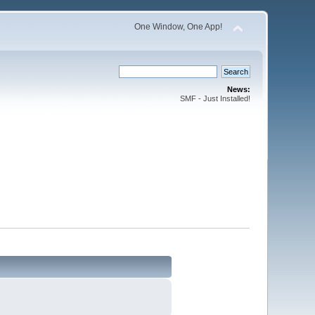
One Window, One App!
News:
SMF - Just Installed!