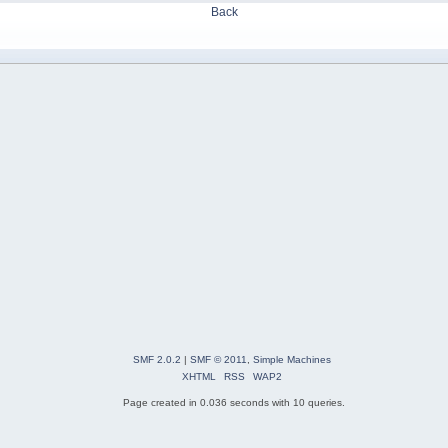
Back
SMF 2.0.2
|
SMF © 2011
,
Simple Machines
XHTML
RSS
WAP2
Page created in 0.036 seconds with 10 queries.