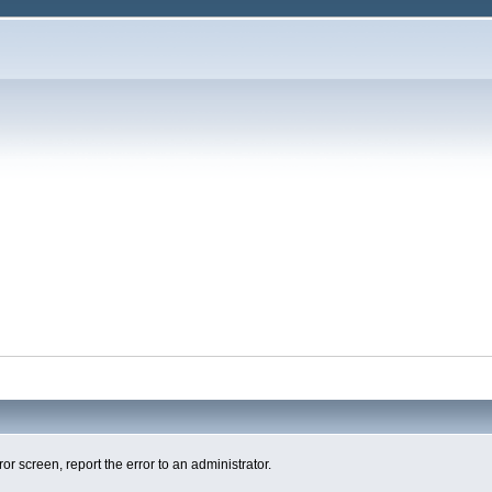
ror screen, report the error to an administrator.