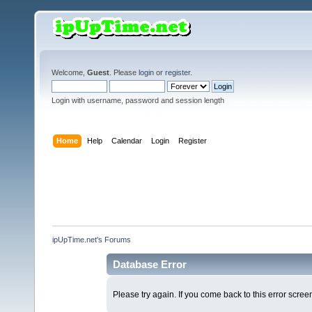
Welcome,
Guest
. Please
login
or
register
.
Login with username, password and session length
Home
Help
Calendar
Login
Register
ipUpTime.net's Forums
Database Error
Please try again. If you come back to this error screen