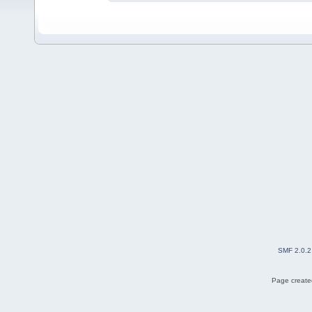
SMF 2.0.2
Page created