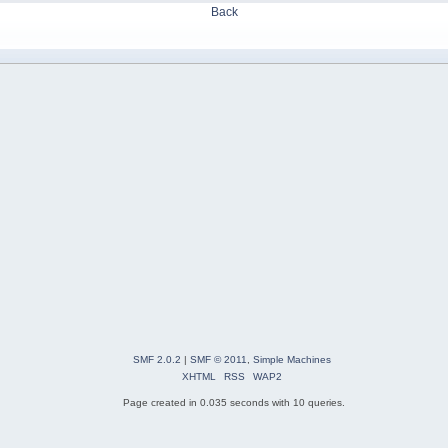
Back
SMF 2.0.2
|
SMF © 2011
,
Simple Machines
XHTML
RSS
WAP2
Page created in 0.035 seconds with 10 queries.