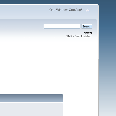
One Window, One App!
News:
SMF - Just Installed!