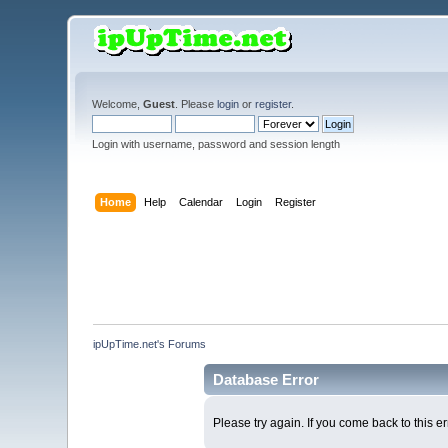
Welcome,
Guest
. Please
login
or
register
.
Login with username, password and session length
Home
Help
Calendar
Login
Register
ipUpTime.net's Forums
Database Error
Please try again. If you come back to this er