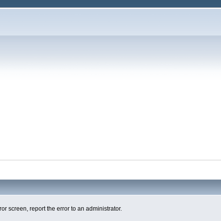
ror screen, report the error to an administrator.