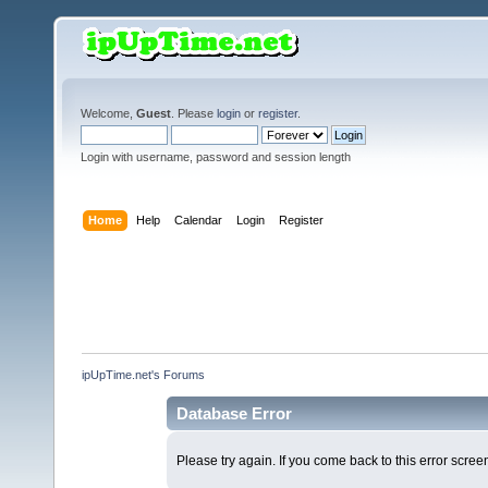
Welcome,
Guest
. Please
login
or
register
.
Login with username, password and session length
Home
Help
Calendar
Login
Register
ipUpTime.net's Forums
Database Error
Please try again. If you come back to this error screen