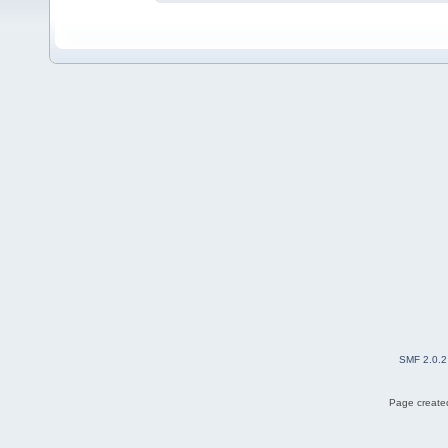
SMF 2.0.2
Page created