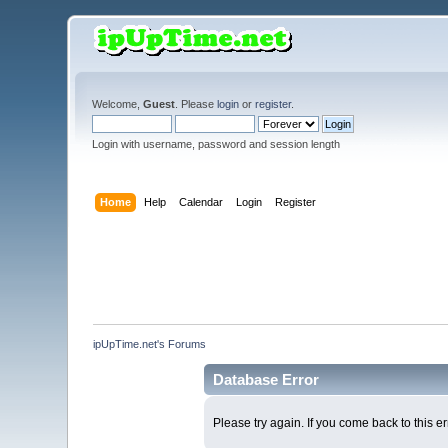
Welcome,
Guest
. Please
login
or
register
.
Login with username, password and session length
Home
Help
Calendar
Login
Register
ipUpTime.net's Forums
Database Error
Please try again. If you come back to this er