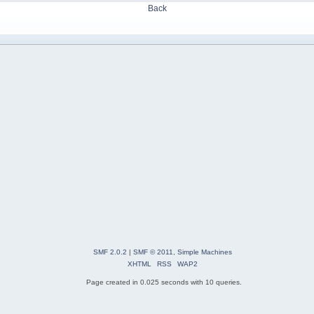
Back
SMF 2.0.2
|
SMF © 2011
,
Simple Machines
XHTML
RSS
WAP2
Page created in 0.025 seconds with 10 queries.