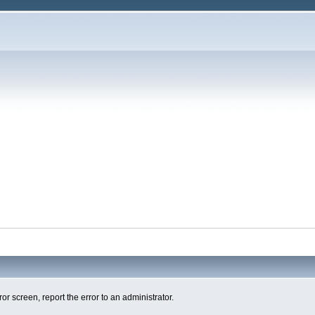
ror screen, report the error to an administrator.