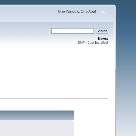
One Window, One App!
News:
SMF - Just Installed!