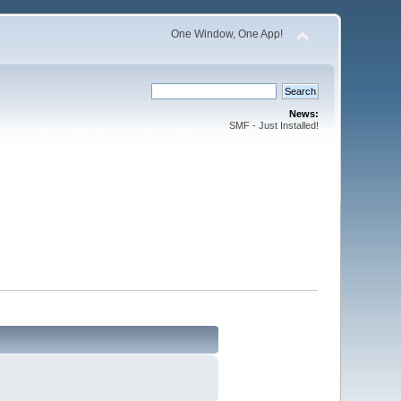
One Window, One App!
News:
SMF - Just Installed!