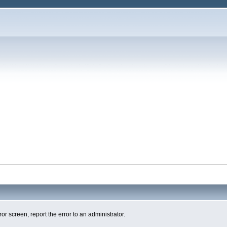
ror screen, report the error to an administrator.