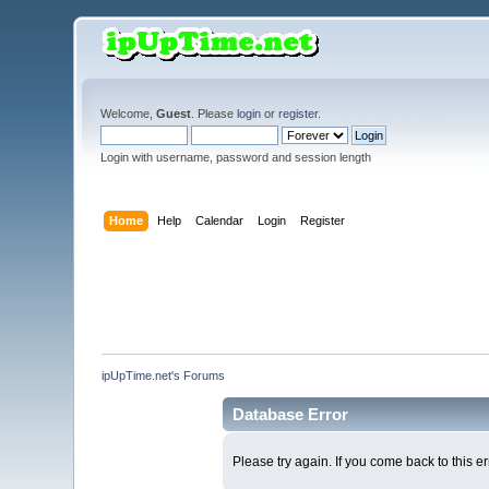
Welcome,
Guest
. Please
login
or
register
.
Login with username, password and session length
Home
Help
Calendar
Login
Register
ipUpTime.net's Forums
Database Error
Please try again. If you come back to this er