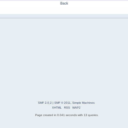
Back
SMF 2.0.2
|
SMF © 2011
,
Simple Machines
XHTML
RSS
WAP2
Page created in 0.041 seconds with 13 queries.