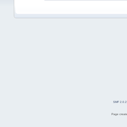
SMF 2.0.2
Page create