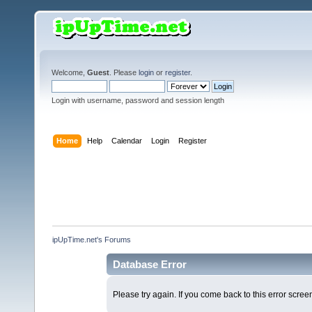
Welcome,
Guest
. Please
login
or
register
.
Login with username, password and session length
Home
Help
Calendar
Login
Register
ipUpTime.net's Forums
Database Error
Please try again. If you come back to this error screen