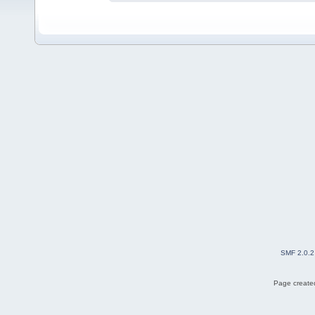
SMF 2.0.2
Page created