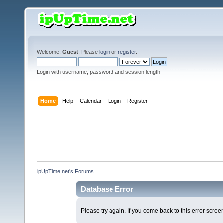
Welcome,
Guest
. Please
login
or
register
.
Login with username, password and session length
Home
Help
Calendar
Login
Register
ipUpTime.net's Forums
Database Error
Please try again. If you come back to this error screen